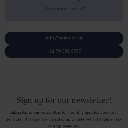
Plan your route
info@smitwolf.nl
+31 70 356 0795
Sign up for our newsletter!
Subscribe to our newsletter for monthly updates about our
services. This way, you can stay up to date with changes in tax
or employee law.