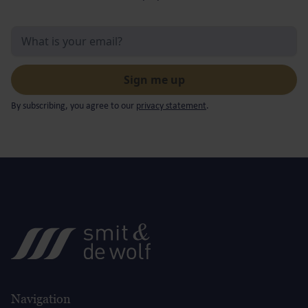
By subscribing, you agree to our
privacy statement
.
Navigation