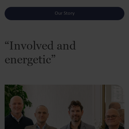
Our Story
“Involved and
energetic”