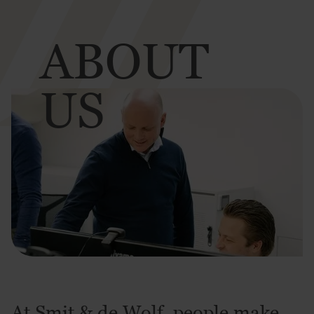
ABOUT
US
At Smit & de Wolf, people make