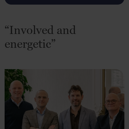
“Involved and
energetic”