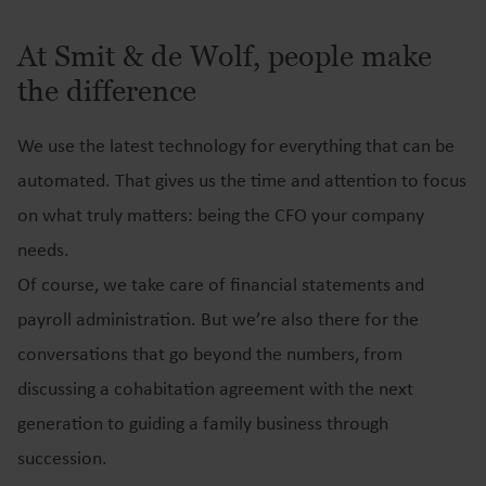
At Smit & de Wolf, people make
the difference
We use the latest technology for everything that can be
automated. That gives us the time and attention to focus
on what truly matters: being the CFO your company
needs.
Of course, we take care of financial statements and
payroll administration. But we’re also there for the
conversations that go beyond the numbers, from
discussing a cohabitation agreement with the next
generation to guiding a family business through
succession.