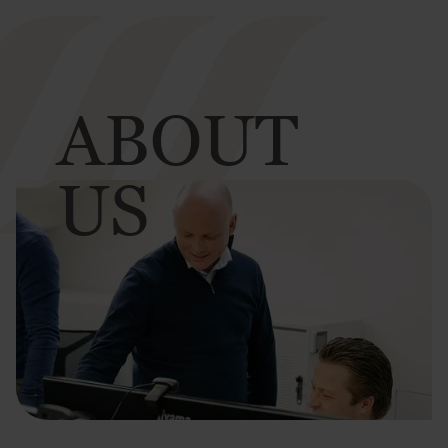
ABOUT
US