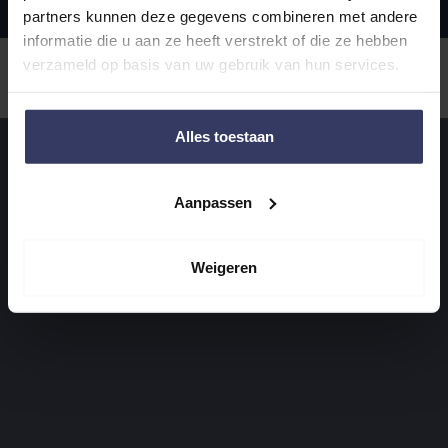
partners kunnen deze gegevens combineren met andere
informatie die u aan ze heeft verstrekt of die ze hebben
verzameld op basis van uw gebruik van hun services.
Alles toestaan
Aanpassen
Weigeren