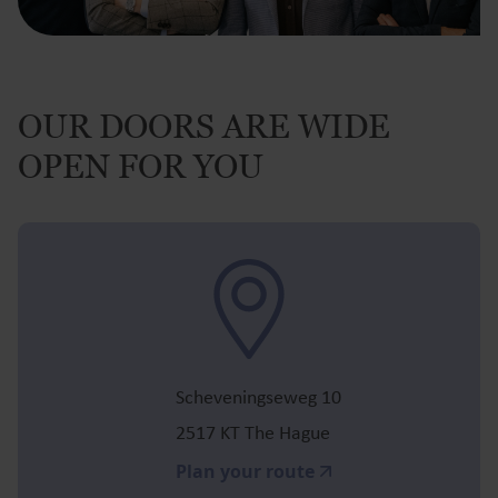
OUR DOORS ARE WIDE
OPEN FOR YOU
Scheveningseweg 10
2517 KT The Hague
Plan your route