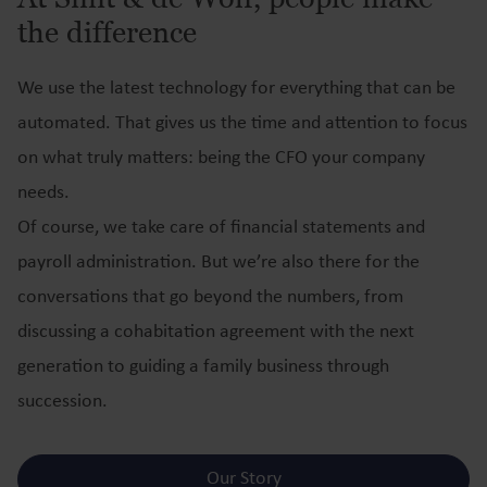
the difference
We use the latest technology for everything that can be
automated. That gives us the time and attention to focus
on what truly matters: being the CFO your company
needs.
Of course, we take care of financial statements and
payroll administration. But we’re also there for the
conversations that go beyond the numbers, from
discussing a cohabitation agreement with the next
generation to guiding a family business through
succession.
Our Story