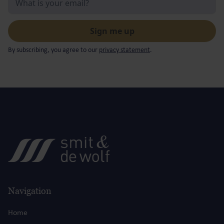
By subscribing, you agree to our
privacy statement
.
Navigation
Home