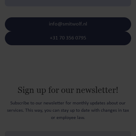
info@smitwolf.nl
+31 70 356 0795
Sign up for our newsletter!
Subscribe to our newsletter for monthly updates about our
services. This way, you can stay up to date with changes in tax
or employee law.