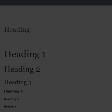
Heading
Heading 1
Heading 2
Heading 3
Heading 4
Heading 5
Heading 6