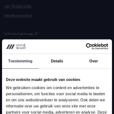
+31 70 356 0795
info@smitwolf.nl
Scheveningseweg 10
2517 KT The Hague
Toestemming
Details
Over
Deze website maakt gebruik van cookies
General terms and conditions
Privacy statement
We gebruiken cookies om content en advertenties te
© 2025 Smit & the Wolf
personaliseren, om functies voor social media te bieden
en om ons websiteverkeer te analyseren. Ook delen we
informatie over uw gebruik van onze site met onze
partners voor social media, adverteren en analyse. Deze