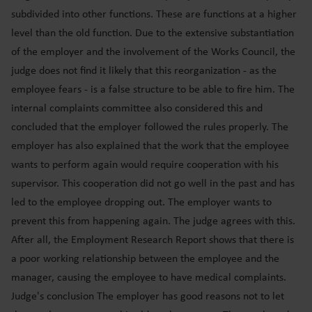
subdivided into other functions. These are functions at a higher
level than the old function. Due to the extensive substantiation
of the employer and the involvement of the Works Council, the
judge does not find it likely that this reorganization - as the
employee fears - is a false structure to be able to fire him. The
internal complaints committee also considered this and
concluded that the employer followed the rules properly. The
employer has also explained that the work that the employee
wants to perform again would require cooperation with his
supervisor. This cooperation did not go well in the past and has
led to the employee dropping out. The employer wants to
prevent this from happening again. The judge agrees with this.
After all, the Employment Research Report shows that there is
a poor working relationship between the employee and the
manager, causing the employee to have medical complaints.
Judge's conclusion The employer has good reasons not to let