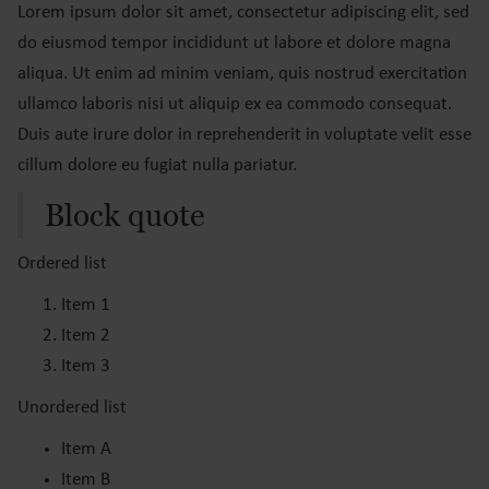
Lorem ipsum dolor sit amet, consectetur adipiscing elit, sed
do eiusmod tempor incididunt ut labore et dolore magna
aliqua. Ut enim ad minim veniam, quis nostrud exercitation
ullamco laboris nisi ut aliquip ex ea commodo consequat.
Duis aute irure dolor in reprehenderit in voluptate velit esse
cillum dolore eu fugiat nulla pariatur.
Block quote
Ordered list
Item 1
Item 2
Item 3
Unordered list
Item A
Item B