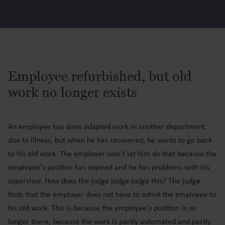
Employee refurbished, but old
work no longer exists
An employee has done adapted work in another department
due to illness, but when he has recovered, he wants to go back
to his old work. The employer won't let him do that because the
employee's position has expired and he has problems with his
supervisor. How does the judge judge judge this? The judge
finds that the employer does not have to admit the employee to
his old work. This is because the employee's position is no
longer there, because the work is partly automated and partly