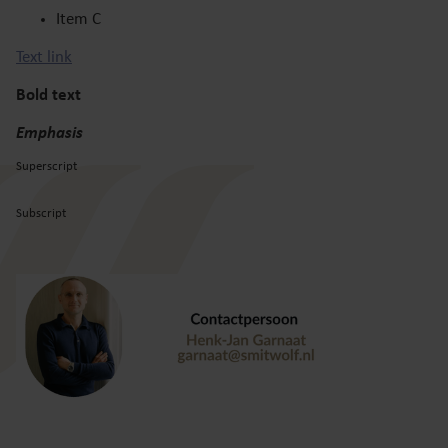
Item C
Text link
Bold text
Emphasis
Superscript
Subscript