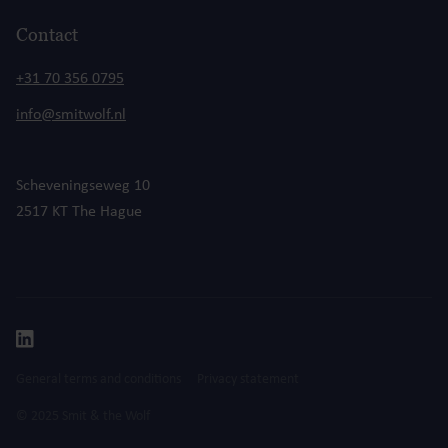
Contact
+31 70 356 0795
info@smitwolf.nl
Scheveningseweg 10
2517 KT The Hague
General terms and conditions
Privacy statement
© 2025 Smit & the Wolf