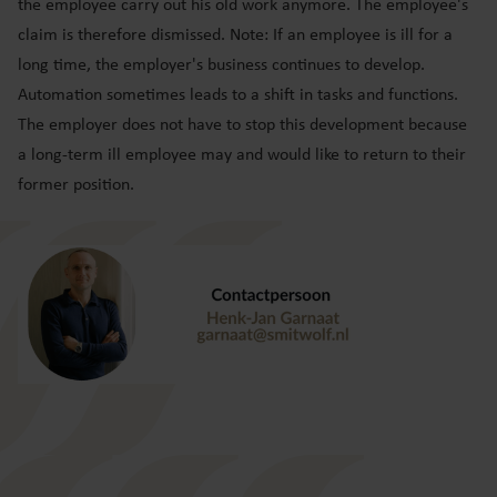
the employee carry out his old work anymore. The employee's
claim is therefore dismissed. Note: If an employee is ill for a
long time, the employer's business continues to develop.
Automation sometimes leads to a shift in tasks and functions.
The employer does not have to stop this development because
a long-term ill employee may and would like to return to their
former position.