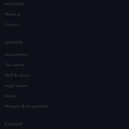
Actualities
About us
Contact
services
Accountancy
Tax advice
Staff & salary
Legal advice
expats
Mergers & Acquisitions
Contact