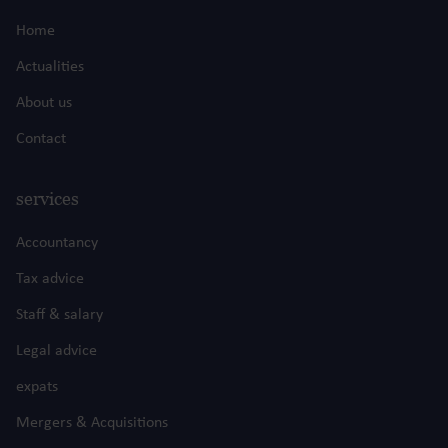
Home
Actualities
About us
Contact
services
Accountancy
Tax advice
Staff & salary
Legal advice
expats
Mergers & Acquisitions