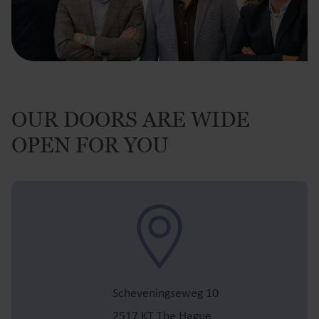
OUR DOORS ARE WIDE
OPEN FOR YOU
Scheveningseweg 10
2517 KT The Hague