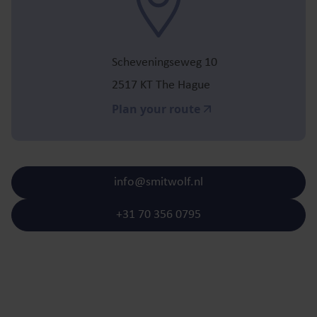
Scheveningseweg 10
2517 KT The Hague
Plan your route
info@smitwolf.nl
+31 70 356 0795