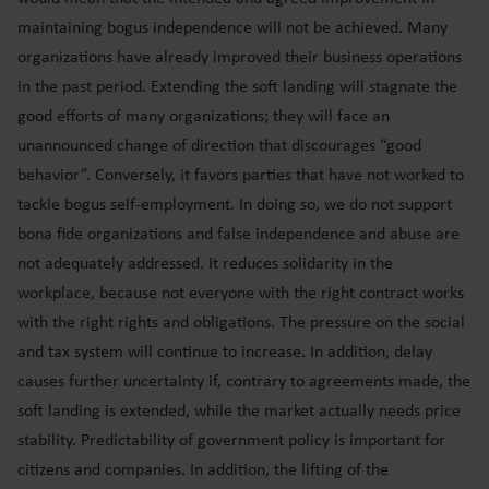
maintaining bogus independence will not be achieved. Many
organizations have already improved their business operations
in the past period. Extending the soft landing will stagnate the
good efforts of many organizations; they will face an
unannounced change of direction that discourages “good
behavior”. Conversely, it favors parties that have not worked to
tackle bogus self-employment. In doing so, we do not support
bona fide organizations and false independence and abuse are
not adequately addressed. It reduces solidarity in the
workplace, because not everyone with the right contract works
with the right rights and obligations. The pressure on the social
and tax system will continue to increase. In addition, delay
causes further uncertainty if, contrary to agreements made, the
soft landing is extended, while the market actually needs price
stability. Predictability of government policy is important for
citizens and companies. In addition, the lifting of the