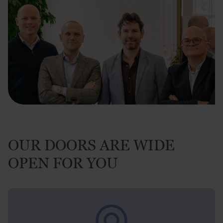
OUR DOORS ARE WIDE
OPEN FOR YOU