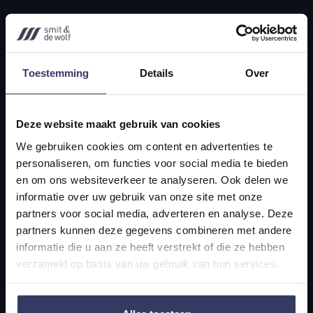
Legal advice
expats
Mergers & Acquisitions
Toestemming
Details
Over
Contact
Deze website maakt gebruik van cookies
+31 70 356 0795
We gebruiken cookies om content en advertenties te
personaliseren, om functies voor social media te bieden
info@smitwolf.nl
en om ons websiteverkeer te analyseren. Ook delen we
informatie over uw gebruik van onze site met onze
partners voor social media, adverteren en analyse. Deze
Scheveningseweg 10
partners kunnen deze gegevens combineren met andere
2517 KT The Hague
informatie die u aan ze heeft verstrekt of die ze hebben
verzameld op basis van uw gebruik van hun services.