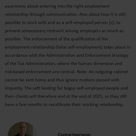
awareness about entering into the right employment
relationship through communication. Also about how it is still
possible to work with and as a self-employed person (s), to
prevent unnecessary restraint among employers as much as
possible. The enforcement of the qualification of the
employment relationship (false self-employment) takes place in
accordance with the Administration and Enforcement Strategy
of the Tax Administration, where the human dimension and
risk-based enforcement are central. Note: An outgoing cabinet
cannot be sent home and thus ignore motions passed with
impunity. The soft landing for bogus self-employed people and
their clients will therefore end at the end of 2025, so they still
have a few months to recalibrate their working relationship.