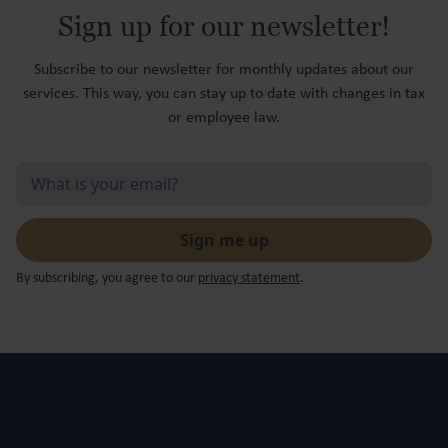
Sign up for our newsletter!
Subscribe to our newsletter for monthly updates about our
services. This way, you can stay up to date with changes in tax
or employee law.
By subscribing, you agree to our
privacy statement
.