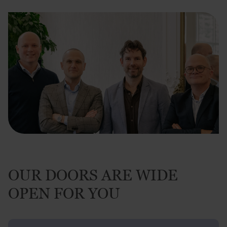
OUR DOORS ARE WIDE
OPEN FOR YOU