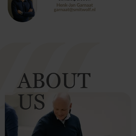
ABOUT
US