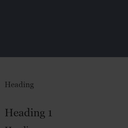
Heading
Heading 1