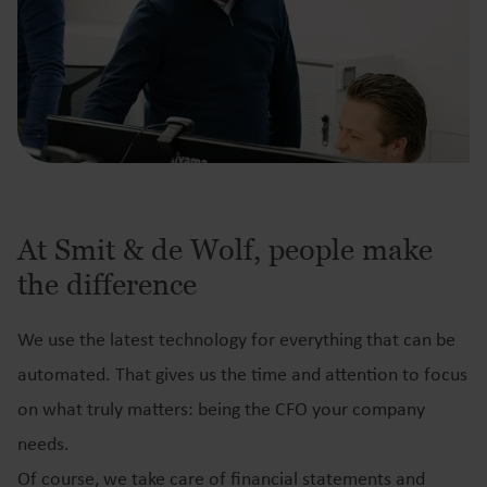
At Smit & de Wolf, people make
the difference
We use the latest technology for everything that can be
automated. That gives us the time and attention to focus
on what truly matters: being the CFO your company
needs.
Of course, we take care of financial statements and