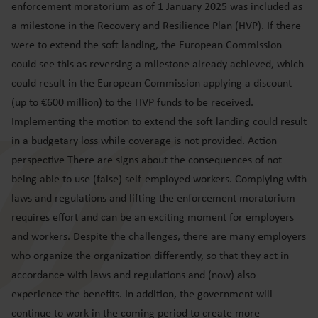
enforcement moratorium as of 1 January 2025 was included as
a milestone in the Recovery and Resilience Plan (HVP). If there
were to extend the soft landing, the European Commission
could see this as reversing a milestone already achieved, which
could result in the European Commission applying a discount
(up to €600 million) to the HVP funds to be received.
Implementing the motion to extend the soft landing could result
in a budgetary loss while coverage is not provided. Action
perspective There are signs about the consequences of not
being able to use (false) self-employed workers. Complying with
laws and regulations and lifting the enforcement moratorium
requires effort and can be an exciting moment for employers
and workers. Despite the challenges, there are many employers
who organize the organization differently, so that they act in
accordance with laws and regulations and (now) also
experience the benefits. In addition, the government will
continue to work in the coming period to create more