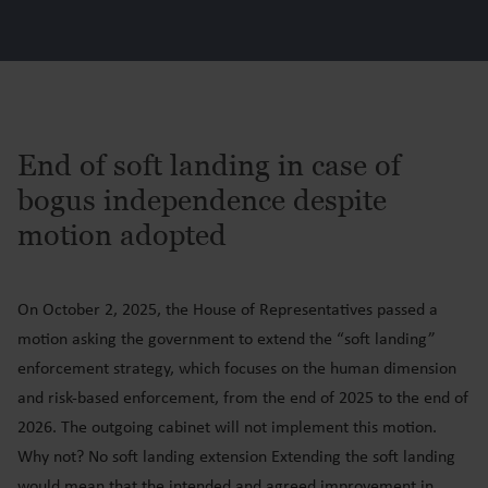
End of soft landing in case of
bogus independence despite
motion adopted
On October 2, 2025, the House of Representatives passed a
motion asking the government to extend the “soft landing”
enforcement strategy, which focuses on the human dimension
and risk-based enforcement, from the end of 2025 to the end of
2026. The outgoing cabinet will not implement this motion.
Why not? No soft landing extension Extending the soft landing
would mean that the intended and agreed improvement in