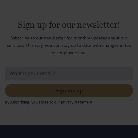
Sign up for our newsletter!
Subscribe to our newsletter for monthly updates about our
services. This way, you can stay up to date with changes in tax
or employee law.
By subscribing, you agree to our
privacy statement
.