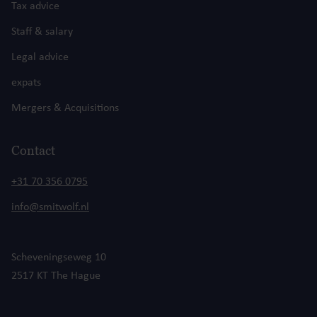
Tax advice
Staff & salary
Legal advice
expats
Mergers & Acquisitions
Contact
+31 70 356 0795
info@smitwolf.nl
Scheveningseweg 10
2517 KT The Hague