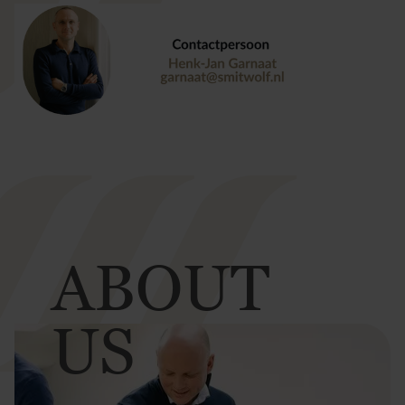
ABOUT
US