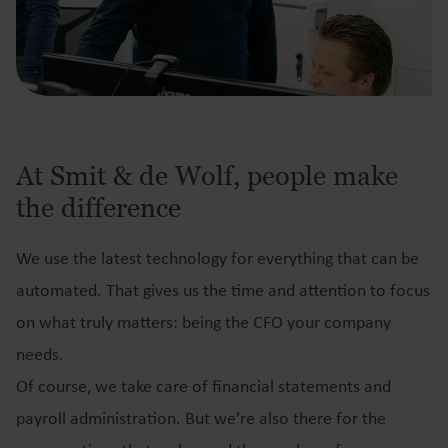
At Smit & de Wolf, people make
the difference
We use the latest technology for everything that can be
automated. That gives us the time and attention to focus
on what truly matters: being the CFO your company
needs.
Of course, we take care of financial statements and
payroll administration. But we’re also there for the