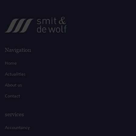
Navigation
Home
Actualities
About us
Contact
services
Accountancy