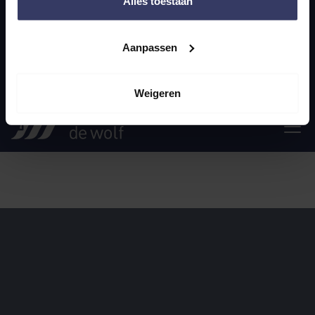
Alles toestaan
General terms and conditions
Privacy statement
Aanpassen
© 2025 Smit & the Wolf
Weigeren