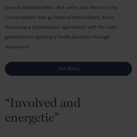
payroll administration. But we’re also there for the
conversations that go beyond the numbers, from
discussing a cohabitation agreement with the next
generation to guiding a family business through
succession.
Our Story
“Involved and
energetic”