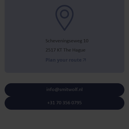
Scheveningseweg 10
2517 KT The Hague
Plan your route
info@smitwolf.nl
+31 70 356 0795