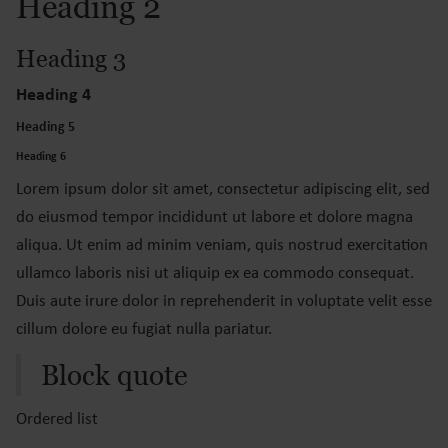
Heading 2
Heading 3
Heading 4
Heading 5
Heading 6
Lorem ipsum dolor sit amet, consectetur adipiscing elit, sed
do eiusmod tempor incididunt ut labore et dolore magna
aliqua. Ut enim ad minim veniam, quis nostrud exercitation
ullamco laboris nisi ut aliquip ex ea commodo consequat.
Duis aute irure dolor in reprehenderit in voluptate velit esse
cillum dolore eu fugiat nulla pariatur.
Block quote
Ordered list