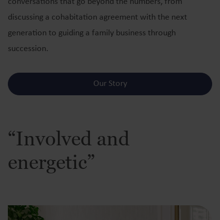
conversations that go beyond the numbers, from
discussing a cohabitation agreement with the next
generation to guiding a family business through
succession.
Our Story
“Involved and
energetic”