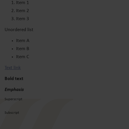
Item 1
Item 2
Item 3
Unordered list
Item A
Item B
Item C
Text link
Bold text
Emphasis
Superscript
Subscript