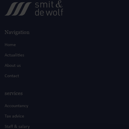
Navigation
Home
Actualities
About us
Contact
services
Accountancy
Tax advice
Staff & salary